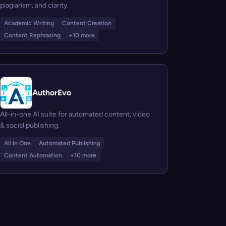
plagiarism, and clarity.
Academic Writing
Content Creation
Content Rephrasing
+10 more
AuthorEvo
All-in-one AI suite for automated content, video
& social publishing.
All In One
Automated Publishing
Content Automation
+10 more