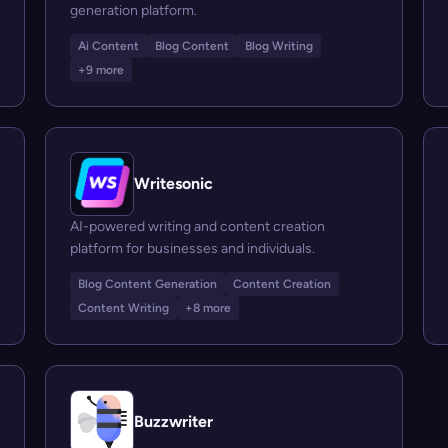
generation platform.
Ai Content
Blog Content
Blog Writing
+9 more
Writesonic
AI-powered writing and content creation
platform for businesses and individuals.
Blog Content Generation
Content Creation
Content Writing
+8 more
Buzzwriter