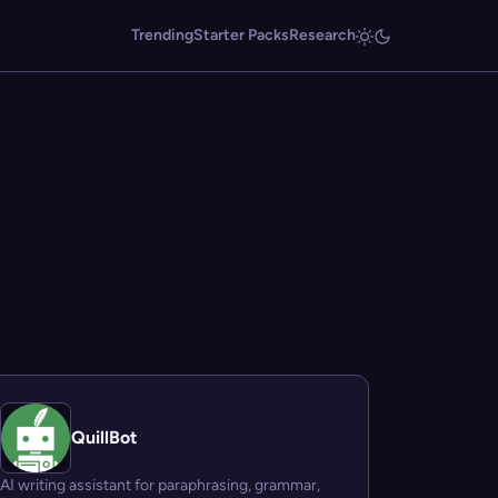
Trending
Starter Packs
Research
QuillBot
AI writing assistant for paraphrasing, grammar,