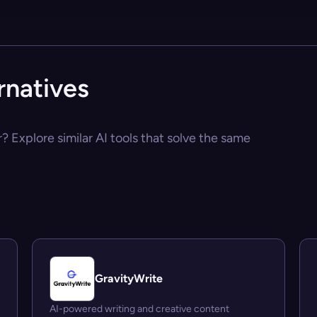
rnatives
? Explore similar AI tools that solve the same
GravityWrite
AI-powered writing and creative content