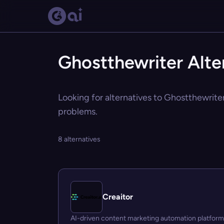
Ghostthewriter Alte
Looking for alternatives to Ghostthewriter
problems.
8 alternatives
Creaitor
AI-driven content marketing automation platform