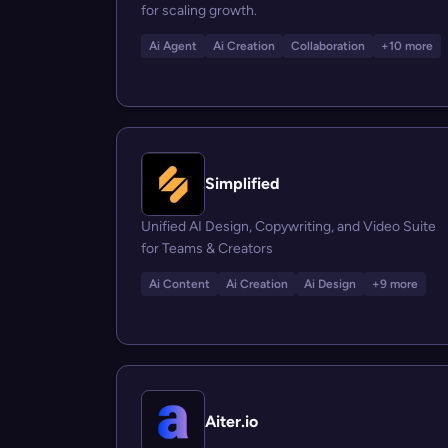
for scaling growth.
Ai Agent
Ai Creation
Collaboration
+10 more
Simplified
Unified AI Design, Copywriting, and Video Suite
for Teams & Creators
Ai Content
Ai Creation
Ai Design
+9 more
Aiter.io