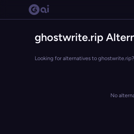
ghostwrite.rip Alter
Looking for alternatives to ghostwrite.rip
No altern