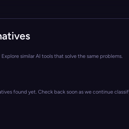
natives
? Explore similar AI tools that solve the same problems.
atives found yet. Check back soon as we continue classify