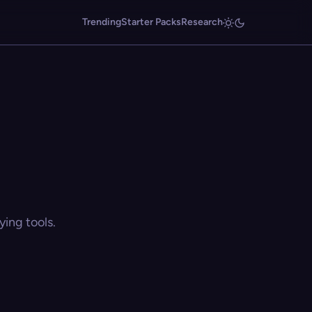
Trending
Starter Packs
Research
ing tools.