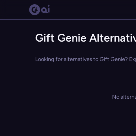
Gift Genie Alternati
Looking for alternatives to Gift Genie? Ex
No altern