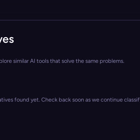
ves
plore similar AI tools that solve the same problems.
atives found yet. Check back soon as we continue classify