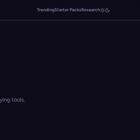
Trending
Starter Packs
Research
ing tools.