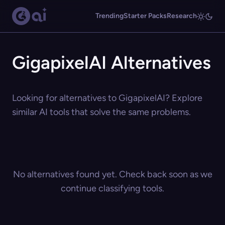
Trending
Starter Packs
Research
GigapixelAI Alternatives
Looking for alternatives to GigapixelAI? Explore
similar AI tools that solve the same problems.
No alternatives found yet. Check back soon as we
continue classifying tools.