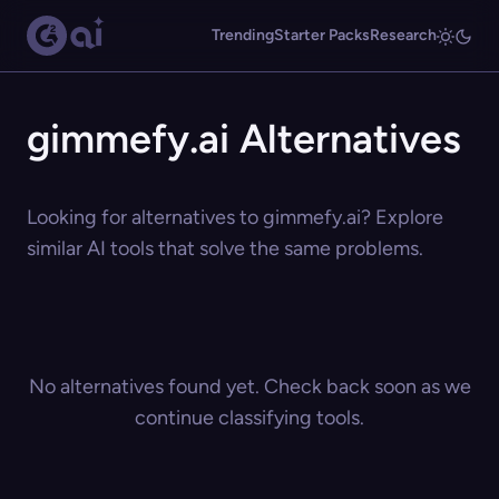
Trending
Starter Packs
Research
gimmefy.ai Alternatives
Looking for alternatives to gimmefy.ai? Explore
similar AI tools that solve the same problems.
No alternatives found yet. Check back soon as we
continue classifying tools.