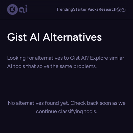
Trending
Starter Packs
Research
Gist AI Alternatives
Looking for alternatives to Gist AI? Explore similar
AI tools that solve the same problems.
No alternatives found yet. Check back soon as we
continue classifying tools.