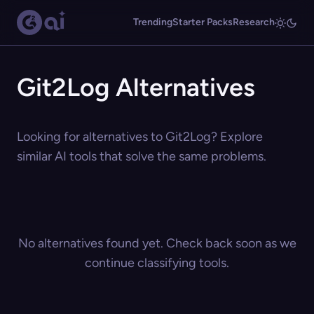
Trending
Starter Packs
Research
Git2Log Alternatives
Looking for alternatives to Git2Log? Explore
similar AI tools that solve the same problems.
No alternatives found yet. Check back soon as we
continue classifying tools.