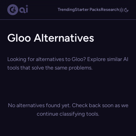
Trending
Starter Packs
Research
Gloo Alternatives
Looking for alternatives to Gloo? Explore similar AI
tools that solve the same problems.
No alternatives found yet. Check back soon as we
continue classifying tools.