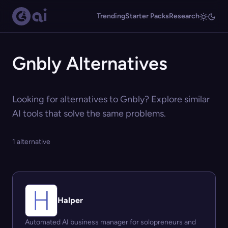
Trending
Starter Packs
Research
Gnbly Alternatives
Looking for alternatives to Gnbly? Explore similar
AI tools that solve the same problems.
1 alternative
Halper
Automated AI business manager for solopreneurs and