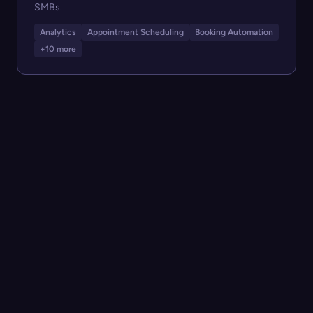
SMBs.
Analytics
Appointment Scheduling
Booking Automation
+10 more