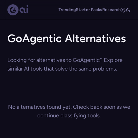
Trending
Starter Packs
Research
GoAgentic Alternatives
Looking for alternatives to GoAgentic? Explore
similar AI tools that solve the same problems.
No alternatives found yet. Check back soon as we
continue classifying tools.