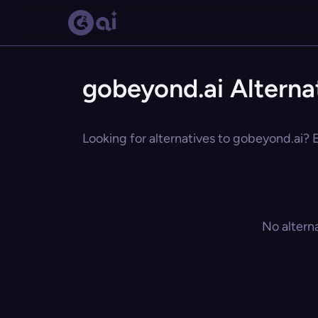
gobeyond.ai Alterna
Looking for alternatives to gobeyond.ai? E
No altern