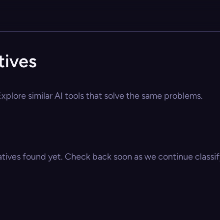
tives
xplore similar AI tools that solve the same problems.
atives found yet. Check back soon as we continue classify