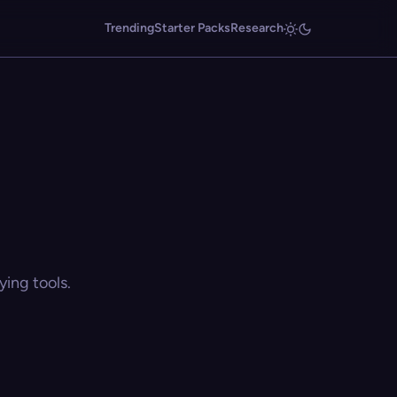
Trending
Starter Packs
Research
ing tools.