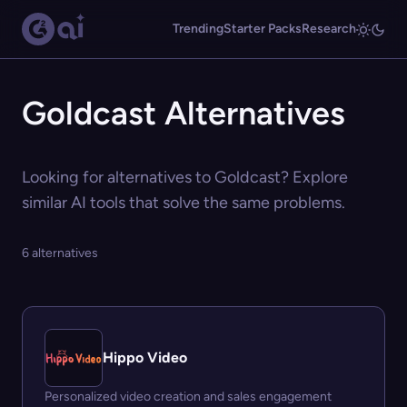
Trending
Starter Packs
Research
Goldcast Alternatives
Looking for alternatives to Goldcast? Explore
similar AI tools that solve the same problems.
6 alternatives
Hippo Video
Personalized video creation and sales engagement