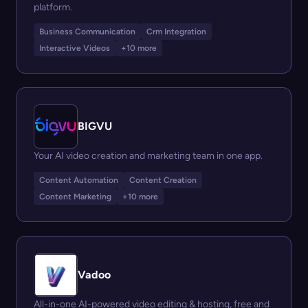
platform.
Business Communication
Crm Integration
Interactive Videos
+10 more
BIGVU
Your AI video creation and marketing team in one app.
Content Automation
Content Creation
Content Marketing
+10 more
Vadoo
All-in-one AI-powered video editing & hosting, free and