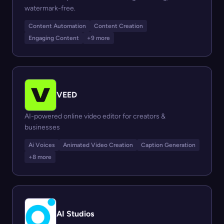
watermark-free.
Content Automation
Content Creation
Engaging Content
+9 more
VEED
AI-powered online video editor for creators &
businesses
Ai Voices
Animated Video Creation
Caption Generation
+8 more
AI Studios