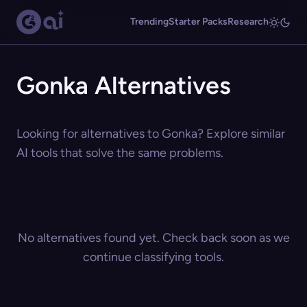
Trending
Starter Packs
Research
Gonka Alternatives
Looking for alternatives to Gonka? Explore similar
AI tools that solve the same problems.
No alternatives found yet. Check back soon as we
continue classifying tools.