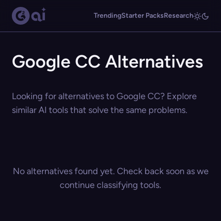
Trending
Starter Packs
Research
Google CC Alternatives
Looking for alternatives to Google CC? Explore
similar AI tools that solve the same problems.
No alternatives found yet. Check back soon as we
continue classifying tools.