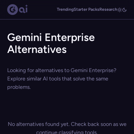
Trending
Starter Packs
Research
Gemini Enterprise
Alternatives
Looking for alternatives to Gemini Enterprise?
Explore similar AI tools that solve the same
problems.
No alternatives found yet. Check back soon as we
continue classifying tools.