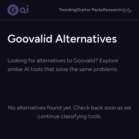
Trending
Starter Packs
Research
Goovalid Alternatives
Looking for alternatives to Goovalid? Explore
similar AI tools that solve the same problems.
No alternatives found yet. Check back soon as we
continue classifying tools.