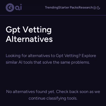
Trending
Starter Packs
Research
Gpt Vetting
Alternatives
Looking for alternatives to Gpt Vetting? Explore
similar AI tools that solve the same problems.
No alternatives found yet. Check back soon as we
continue classifying tools.