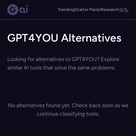
Trending
Starter Packs
Research
GPT4YOU Alternatives
Looking for alternatives to GPT4YOU? Explore
similar AI tools that solve the same problems.
No alternatives found yet. Check back soon as we
continue classifying tools.