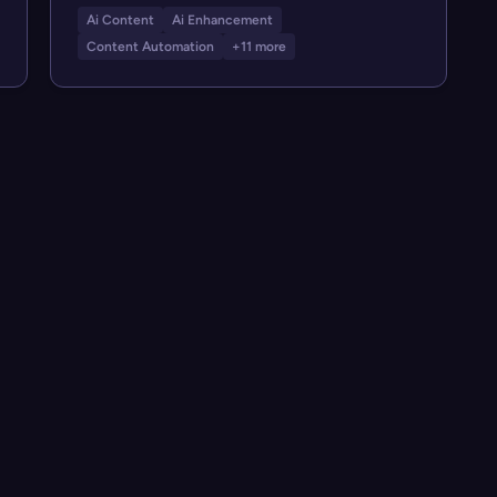
Ai Content
Ai Enhancement
Content Automation
+11 more