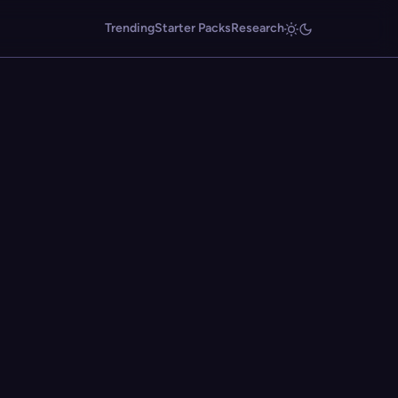
Trending
Starter Packs
Research