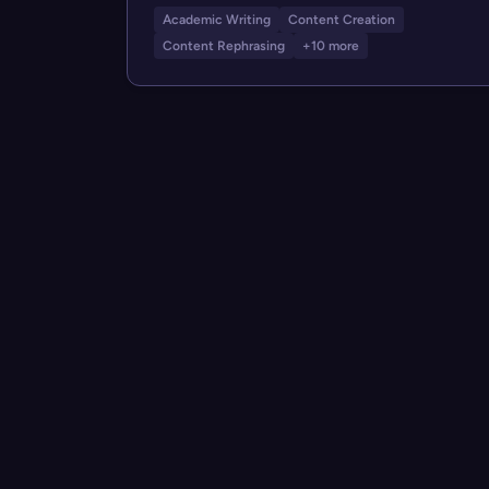
Academic Writing
Content Creation
Content Rephrasing
+10 more