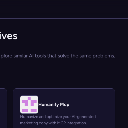
ives
lore similar AI tools that solve the same problems.
Humanify Mcp
Humanize and optimize your AI-generated
marketing copy with MCP integration.