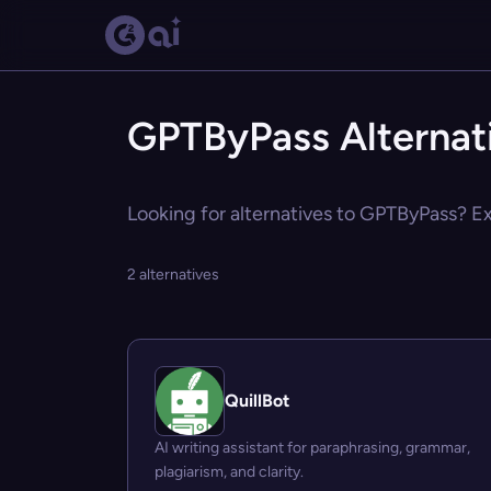
GPTByPass Alternat
Looking for alternatives to GPTByPass? Exp
2 alternatives
QuillBot
AI writing assistant for paraphrasing, grammar,
plagiarism, and clarity.