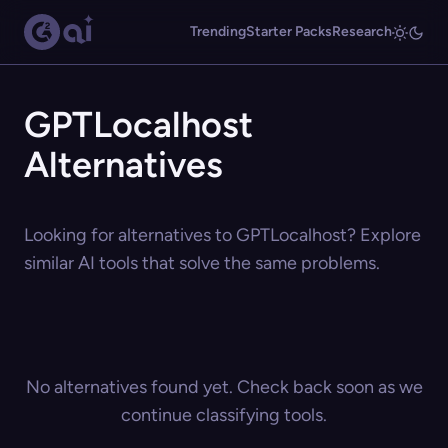
Trending
Starter Packs
Research
GPTLocalhost
Alternatives
Looking for alternatives to GPTLocalhost? Explore
similar AI tools that solve the same problems.
No alternatives found yet. Check back soon as we
continue classifying tools.