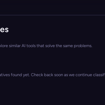
ves
lore similar AI tools that solve the same problems.
atives found yet. Check back soon as we continue classify