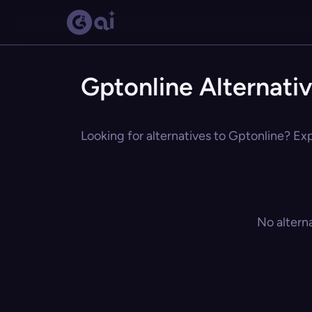
Gptonline Alternati
Looking for alternatives to Gptonline? Exp
No altern