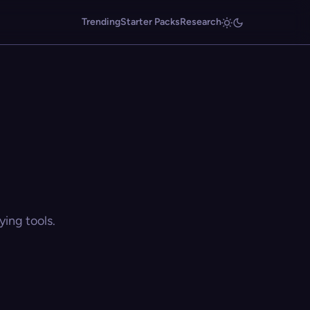
Trending
Starter Packs
Research
ing tools.