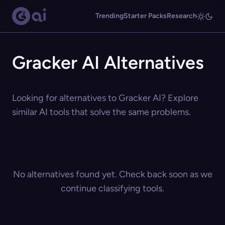
Trending
Starter Packs
Research
Gracker AI Alternatives
Looking for alternatives to Gracker AI? Explore
similar AI tools that solve the same problems.
No alternatives found yet. Check back soon as we
continue classifying tools.