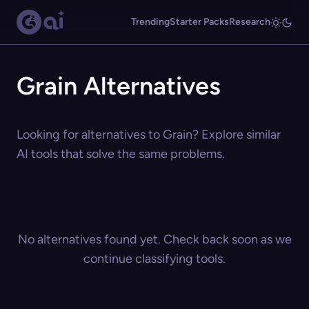
Trending
Starter Packs
Research
Grain Alternatives
Looking for alternatives to Grain? Explore similar
AI tools that solve the same problems.
No alternatives found yet. Check back soon as we
continue classifying tools.