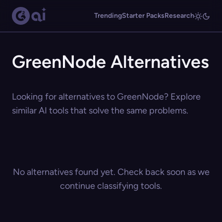
Trending
Starter Packs
Research
GreenNode Alternatives
Looking for alternatives to GreenNode? Explore
similar AI tools that solve the same problems.
No alternatives found yet. Check back soon as we
continue classifying tools.