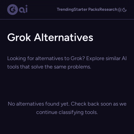
Trending
Starter Packs
Research
Grok Alternatives
Looking for alternatives to Grok? Explore similar AI
tools that solve the same problems.
No alternatives found yet. Check back soon as we
continue classifying tools.