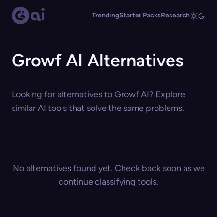
Trending
Starter Packs
Research
Growf AI Alternatives
Looking for alternatives to Growf AI? Explore
similar AI tools that solve the same problems.
No alternatives found yet. Check back soon as we
continue classifying tools.