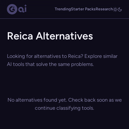
Trending
Starter Packs
Research
Reica Alternatives
Looking for alternatives to Reica? Explore similar
AI tools that solve the same problems.
No alternatives found yet. Check back soon as we
continue classifying tools.