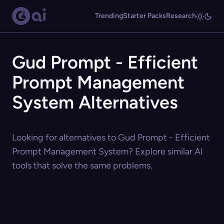
Trending
Starter Packs
Research
Gud Prompt - Efficient
Prompt Management
System Alternatives
Looking for alternatives to Gud Prompt - Efficient
Prompt Management System? Explore similar AI
tools that solve the same problems.