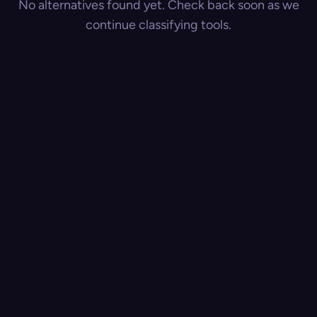
No alternatives found yet. Check back soon as we
continue classifying tools.