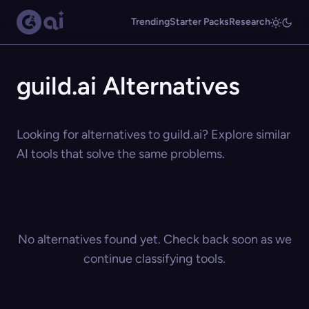
Trending
Starter Packs
Research
guild.ai Alternatives
Looking for alternatives to guild.ai? Explore similar
AI tools that solve the same problems.
No alternatives found yet. Check back soon as we
continue classifying tools.