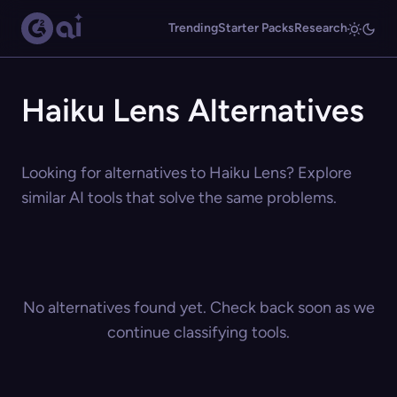
Trending
Starter Packs
Research
Haiku Lens Alternatives
Looking for alternatives to Haiku Lens? Explore
similar AI tools that solve the same problems.
No alternatives found yet. Check back soon as we
continue classifying tools.