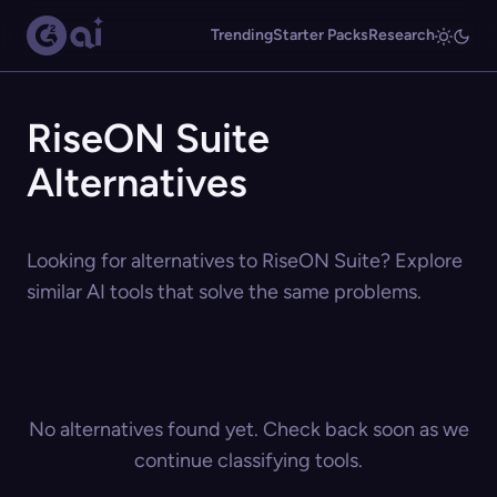
Trending
Starter Packs
Research
RiseON Suite
Alternatives
Looking for alternatives to RiseON Suite? Explore
similar AI tools that solve the same problems.
No alternatives found yet. Check back soon as we
continue classifying tools.