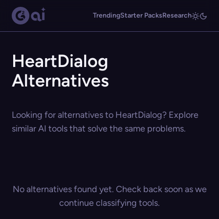
Trending
Starter Packs
Research
HeartDialog
Alternatives
Looking for alternatives to HeartDialog? Explore
similar AI tools that solve the same problems.
No alternatives found yet. Check back soon as we
continue classifying tools.