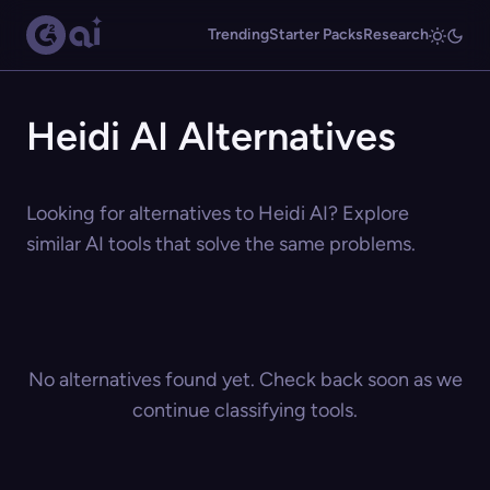
Trending
Starter Packs
Research
Heidi AI Alternatives
Looking for alternatives to Heidi AI? Explore
similar AI tools that solve the same problems.
No alternatives found yet. Check back soon as we
continue classifying tools.