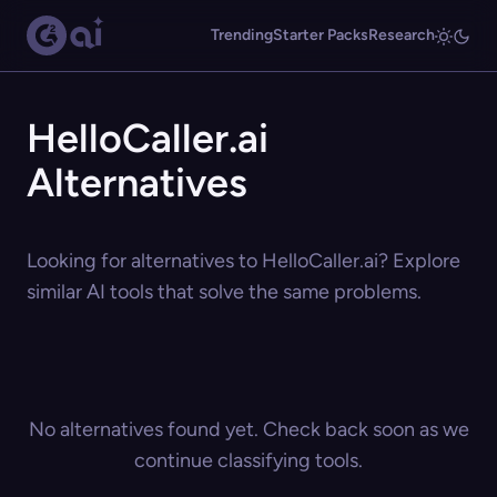
Trending
Starter Packs
Research
HelloCaller.ai
Alternatives
Looking for alternatives to HelloCaller.ai? Explore
similar AI tools that solve the same problems.
No alternatives found yet. Check back soon as we
continue classifying tools.