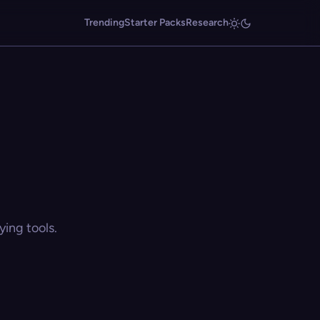
Trending
Starter Packs
Research
ing tools.