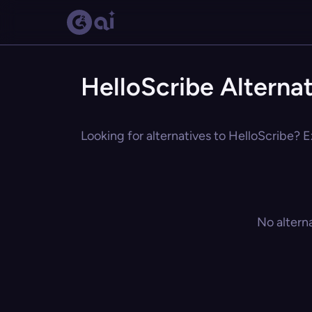
HelloScribe Alterna
Looking for alternatives to HelloScribe? E
No altern