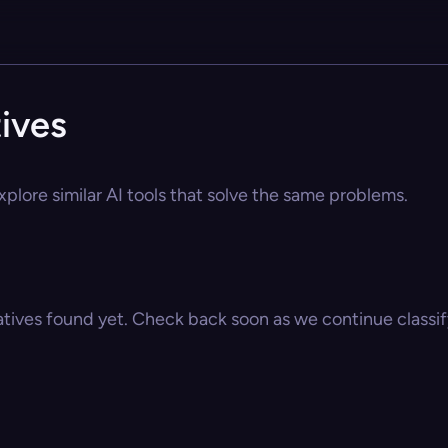
tives
xplore similar AI tools that solve the same problems.
atives found yet. Check back soon as we continue classify