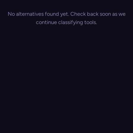
No alternatives found yet. Check back soon as we
continue classifying tools.