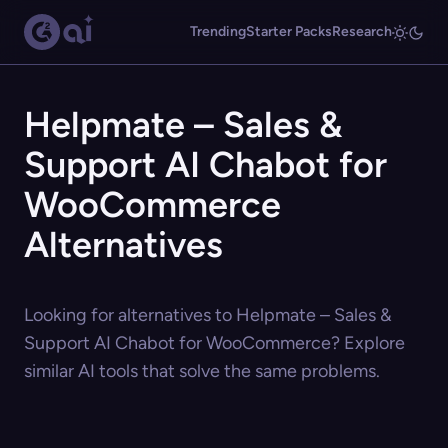
Trending
Starter Packs
Research
Helpmate – Sales &
Support AI Chabot for
WooCommerce
Alternatives
Looking for alternatives to Helpmate – Sales &
Support AI Chabot for WooCommerce? Explore
similar AI tools that solve the same problems.