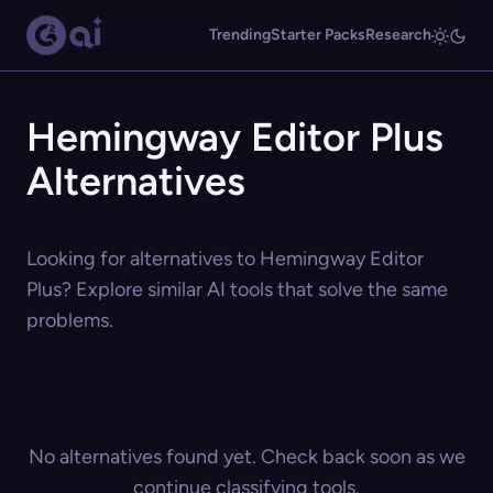
Trending
Starter Packs
Research
Hemingway Editor Plus
Alternatives
Looking for alternatives to Hemingway Editor
Plus? Explore similar AI tools that solve the same
problems.
No alternatives found yet. Check back soon as we
continue classifying tools.