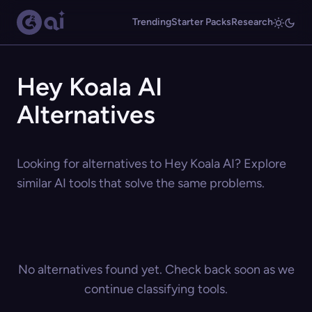
Trending
Starter Packs
Research
Hey Koala AI
Alternatives
Looking for alternatives to Hey Koala AI? Explore
similar AI tools that solve the same problems.
No alternatives found yet. Check back soon as we
continue classifying tools.