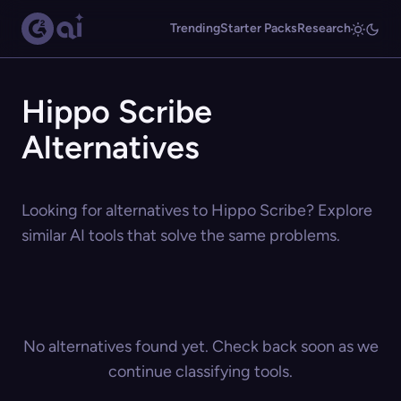
Trending
Starter Packs
Research
Hippo Scribe
Alternatives
Looking for alternatives to Hippo Scribe? Explore
similar AI tools that solve the same problems.
No alternatives found yet. Check back soon as we
continue classifying tools.