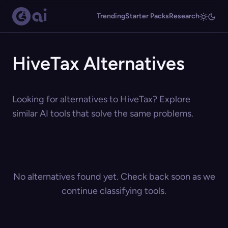
Trending
Starter Packs
Research
HiveTax Alternatives
Looking for alternatives to HiveTax? Explore
similar AI tools that solve the same problems.
No alternatives found yet. Check back soon as we
continue classifying tools.