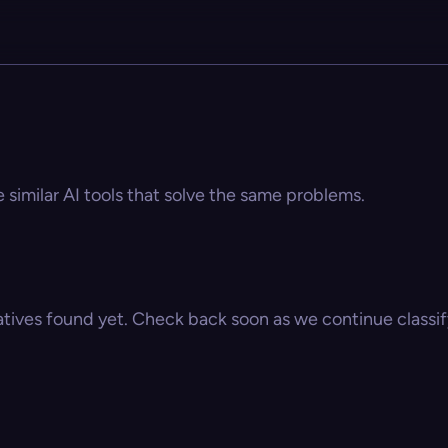
e similar AI tools that solve the same problems.
atives found yet. Check back soon as we continue classify