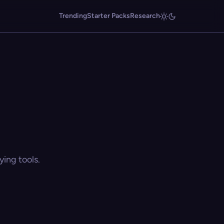
Trending
Starter Packs
Research
ing tools.