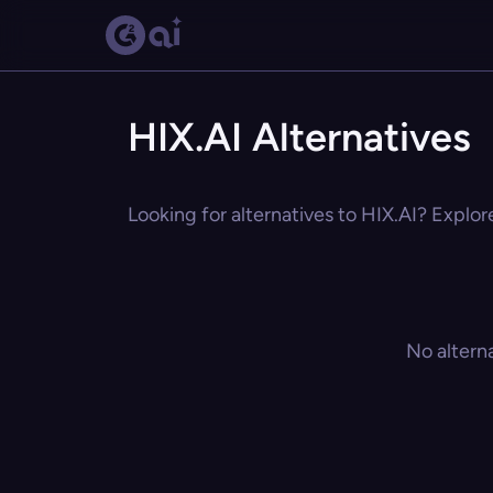
HIX.AI Alternatives
Looking for alternatives to HIX.AI? Explor
No altern