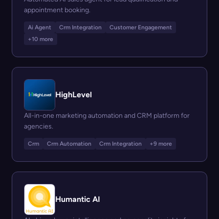
appointment booking.
Ai Agent
Crm Integration
Customer Engagement
+10 more
HighLevel
All-in-one marketing automation and CRM platform for
agencies.
Crm
Crm Automation
Crm Integration
+9 more
Humantic AI