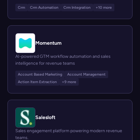
Crm
Crm Automation
Crm Integration
+10 more
Momentum
AI-powered GTM workflow automation and sales
intelligence for revenue teams
Account Based Marketing
Account Management
Action Item Extraction
+9 more
Salesloft
Sales engagement platform powering modern revenue
teams.