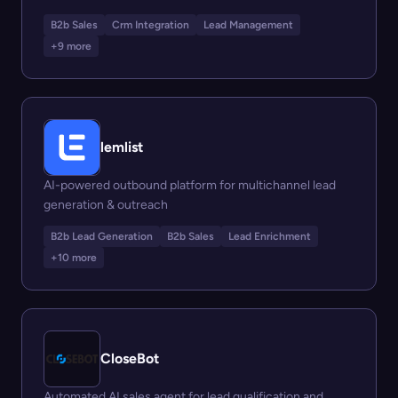
B2b Sales
Crm Integration
Lead Management
+9 more
lemlist
AI-powered outbound platform for multichannel lead
generation & outreach
B2b Lead Generation
B2b Sales
Lead Enrichment
+10 more
CloseBot
Automated AI sales agent for lead qualification and