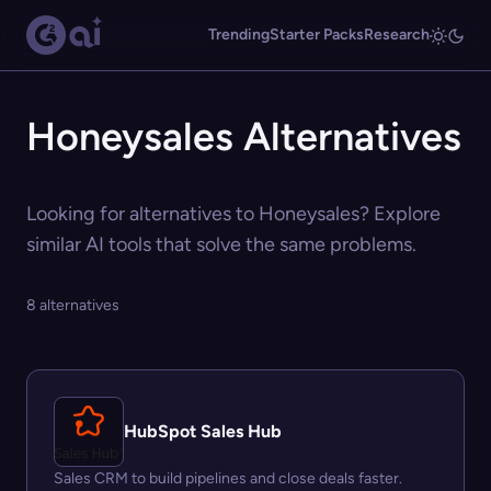
Trending
Starter Packs
Research
Honeysales Alternatives
Looking for alternatives to Honeysales? Explore
similar AI tools that solve the same problems.
8 alternatives
HubSpot Sales Hub
Sales CRM to build pipelines and close deals faster.