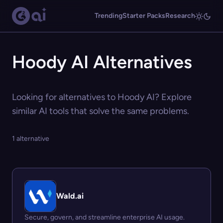
Trending
Starter Packs
Research
Hoody AI Alternatives
Looking for alternatives to Hoody AI? Explore
similar AI tools that solve the same problems.
1 alternative
Wald.ai
Secure, govern, and streamline enterprise AI usage.