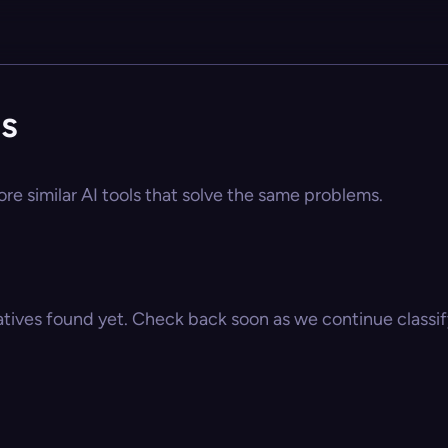
es
re similar AI tools that solve the same problems.
atives found yet. Check back soon as we continue classify