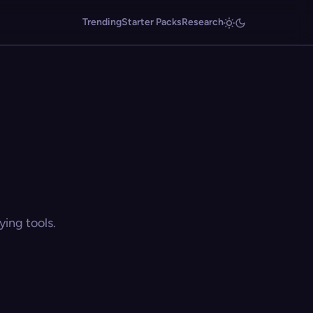
Trending
Starter Packs
Research
ing tools.