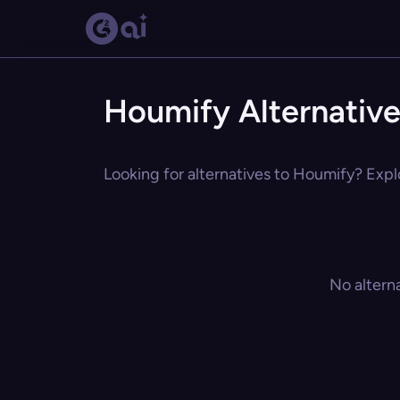
Houmify Alternativ
Looking for alternatives to Houmify? Explo
No altern