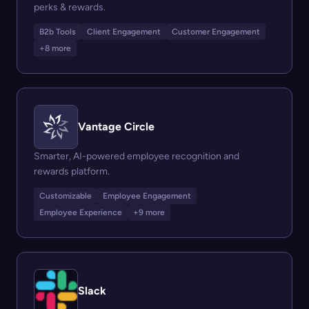
perks & rewards.
B2b Tools
Client Engagement
Customer Engagement
+8 more
Vantage Circle
Smarter, AI-powered employee recognition and
rewards platform.
Customizable
Employee Engagement
Employee Experience
+9 more
Slack