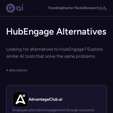
Trending
Starter Packs
Research
HubEngage Alternatives
Looking for alternatives to HubEngage? Explore
similar AI tools that solve the same problems.
4 alternatives
AdvantageClub.ai
Employee and client engagement through exclusive