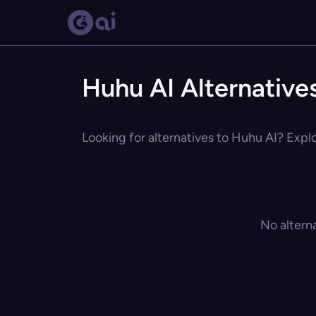
Huhu AI Alternative
Looking for alternatives to Huhu AI? Explo
No altern