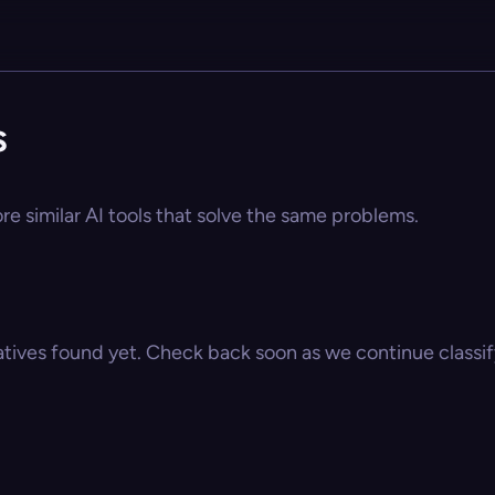
s
re similar AI tools that solve the same problems.
atives found yet. Check back soon as we continue classify