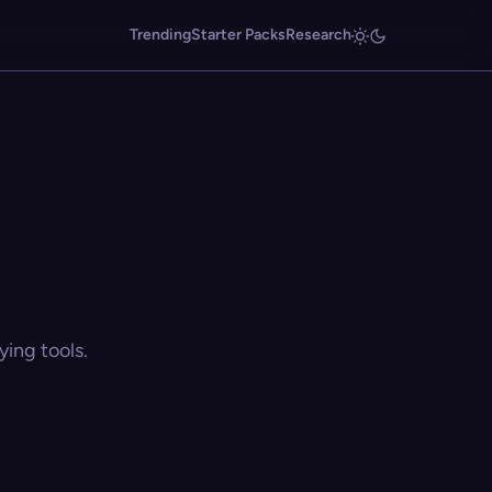
Trending
Starter Packs
Research
ing tools.