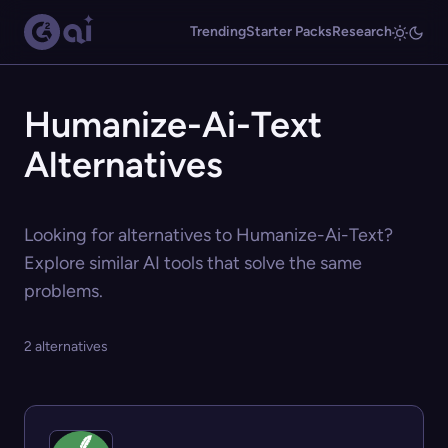
Trending
Starter Packs
Research
Humanize-Ai-Text
Alternatives
Looking for alternatives to Humanize-Ai-Text?
Explore similar AI tools that solve the same
problems.
2 alternatives