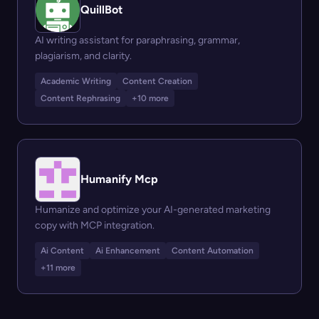
QuillBot
AI writing assistant for paraphrasing, grammar,
plagiarism, and clarity.
Academic Writing
Content Creation
Content Rephrasing
+10 more
Humanify Mcp
Humanize and optimize your AI-generated marketing
copy with MCP integration.
Ai Content
Ai Enhancement
Content Automation
+11 more