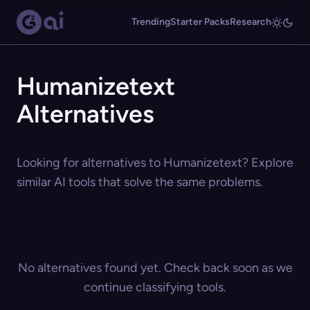
Trending
Starter Packs
Research
Humanizetext
Alternatives
Looking for alternatives to Humanizetext? Explore
similar AI tools that solve the same problems.
No alternatives found yet. Check back soon as we
continue classifying tools.