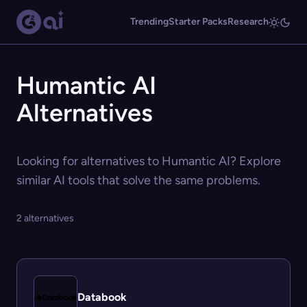
Trending
Starter Packs
Research
Humantic AI
Alternatives
Looking for alternatives to Humantic AI? Explore
similar AI tools that solve the same problems.
2 alternatives
Databook