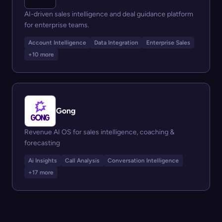
AI-driven sales intelligence and deal guidance platform
for enterprise teams.
Account Intelligence
Data Integration
Enterprise Sales
+10 more
Gong
Revenue AI OS for sales intelligence, coaching &
forecasting
Ai Insights
Call Analysis
Conversation Intelligence
+17 more