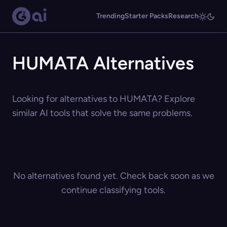
Trending
Starter Packs
Research
HUMATA Alternatives
Looking for alternatives to HUMATA? Explore
similar AI tools that solve the same problems.
No alternatives found yet. Check back soon as we
continue classifying tools.